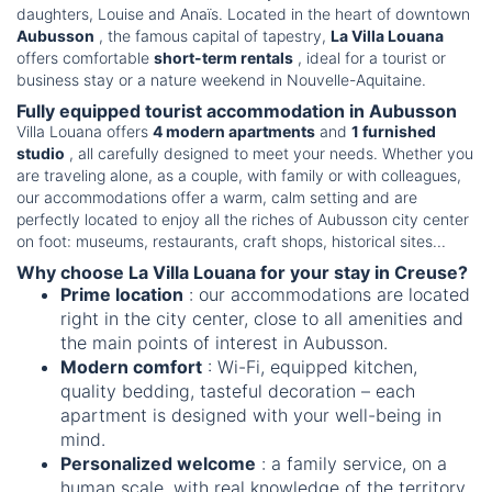
daughters, Louise and Anaïs. Located in the heart of downtown
Aubusson
, the famous capital of tapestry,
La Villa Louana
offers comfortable
short-term rentals
, ideal for a tourist or
business stay or a nature weekend in Nouvelle-Aquitaine.
Fully equipped tourist accommodation in Aubusson
Villa Louana offers
4 modern apartments
and
1 furnished
studio
, all carefully designed to meet your needs. Whether you
are traveling alone, as a couple, with family or with colleagues,
our accommodations offer a warm, calm setting and are
perfectly located to enjoy all the riches of Aubusson city center
on foot: museums, restaurants, craft shops, historical sites...
Why choose La Villa Louana for your stay in Creuse?
Prime location
: our accommodations are located
right in the city center, close to all amenities and
the main points of interest in Aubusson.
Modern comfort
: Wi-Fi, equipped kitchen,
quality bedding, tasteful decoration – each
apartment is designed with your well-being in
mind.
Personalized welcome
: a family service, on a
human scale, with real knowledge of the territory.