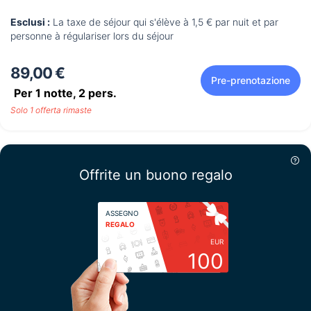
Esclusi :
La taxe de séjour qui s'élève à 1,5 € par nuit et par
personne à régulariser lors du séjour
89,00 €
Pre-prenotazione
Per 1 notte,
2
pers.
Solo 1 offerta rimaste
Offrite un buono regalo
ASSEGNO
REGALO
EUR
100