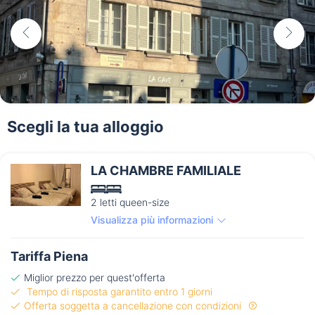
Scegli la tua alloggio
LA CHAMBRE FAMILIALE
2 letti queen-size
Visualizza più informazioni
Tariffa Piena
Miglior prezzo per quest'offerta
Tempo di risposta garantito entro 1 giorni
Offerta soggetta a cancellazione con condizioni