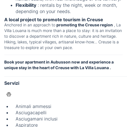
Flexibility
: rentals by the night, week or month,
depending on your needs.
A local project to promote tourism in Creuse
Anchored in an approach to
promoting the Creuse region
, La
Villa Louana is much more than a place to stay: it is an invitation
to discover a department rich in nature, culture and heritage.
Hiking, lakes, typical villages, artisanal know-how... Creuse is a
treasure to explore at your own pace.
Book your apartment in Aubusson now and experience a
unique stay in the heart of Creuse with La Villa Louana .
Servizi
Animali ammessi
Asciugacapelli
Asciugamani inclusi
Aspiratore